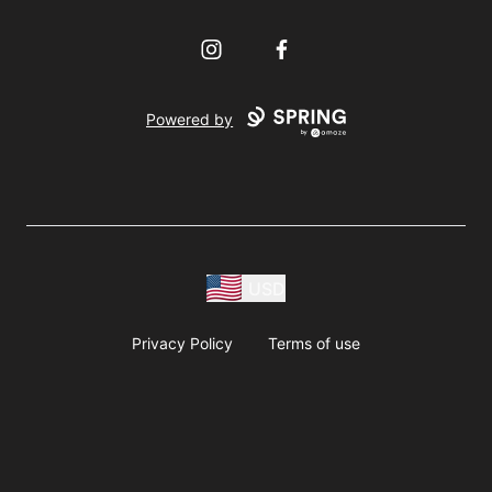
Instagram
Facebook
Powered by
USD
Privacy Policy
Terms of use