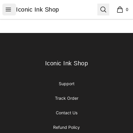
Iconic Ink Shop
Open menu
Search
Iconic Ink Shop
0
items i
Footer
Iconic Ink Shop
Iconic Ink Shop
Support
Track Order
Contact Us
Refund Policy